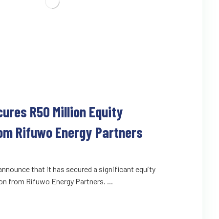
cures R50 Million Equity
om Rifuwo Energy Partners
o announce that it has secured a significant equity
on from Rifuwo Energy Partners. ...