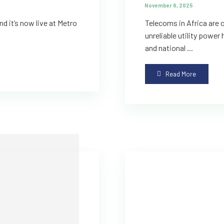
November 6, 2025
d it’s now live at Metro
Telecoms in Africa are c
unreliable utility power
and national ...
Read More