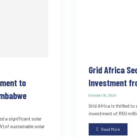
Grid Africa Se
ement to
Investment fr
Zimbabwe
October 15, 2024
Grid Africa is thrilled t
investment of R50 milli
ed a significant solar
 of sustainable solar
Read More