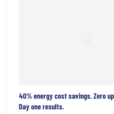
40% energy cost savings. Zero upf
Day one results.