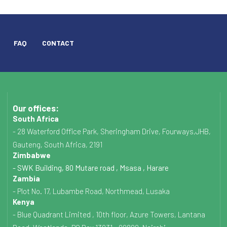
FAQ
CONTACT
Our offices:
South Africa
- 28 Waterford Office Park, Sheringham Drive, Fourways,JHB,
Gauteng, South Africa, 2191
Zimbabwe
- SWK Building, 80 Mutare road , Msasa , Harare
Zambia
- Plot No. 17, Lubambe Road, Northmead, Lusaka
Kenya
- Blue Quadrant Limited , 10th floor, Azure Towers, Lantana