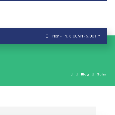
Mon - Fri: 8:00AM - 5:00 PM
Blog
Solar