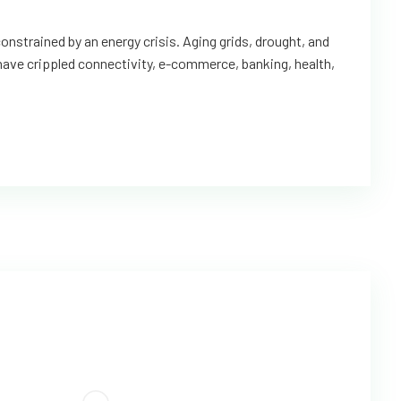
onstrained by an energy crisis. Aging grids, drought, and
 have crippled connectivity, e-commerce, banking, health,