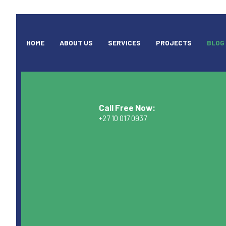
HOME
ABOUT US
SERVICES
PROJECTS
BLOG
Call Free Now:
+27 10 017 0937