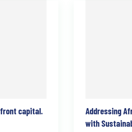
ront capital.
Addressing Af
with Sustaina