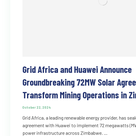
Grid Africa and Huawei Announce
Groundbreaking 72MW Solar Agre
Transform Mining Operations in 
October 22, 2024
Grid Africa, a leading renewable energy provider, has seal
agreement with Huawei to implement 72 megawatts (MW)
power infrastructure across Zimbabwe. ...