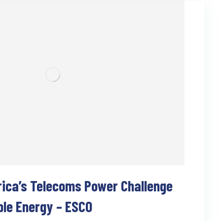
rica’s Telecoms Power Challenge
ble Energy – ESCO