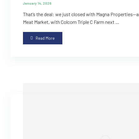
January 14, 2026
That’s the deal: we just closed with Magna Properties—an
Meat Market, with Colcom Triple C Farm next ...
Read More