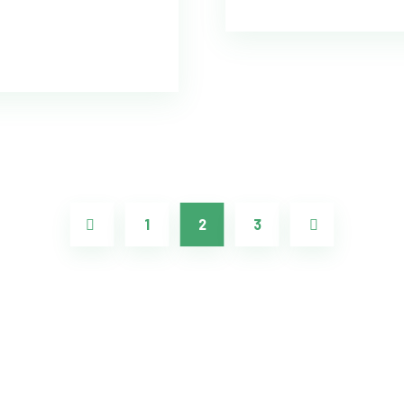
1
2
3