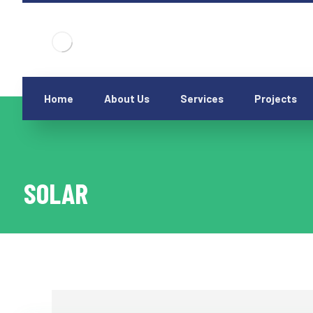
Home
About Us
Services
Projects
SOLAR