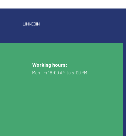
LINKEDIN
Working hours:
Mon - Fri 8:00 AM to 5:00 PM